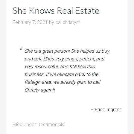
She Knows Real Estate
February 7, 2021
by
callchristym
She is a great person! She helped us buy
and sell. She’s very smart, patient, and
very resourceful. She KNOWS this
business. If we relocate back to the
Raleigh area, we already plan to call
Christy again!!
– Erica Ingram
Filed Under:
Testimonials