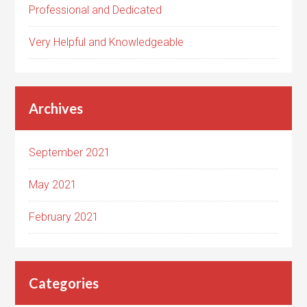
Professional and Dedicated
Very Helpful and Knowledgeable
Archives
September 2021
May 2021
February 2021
Categories