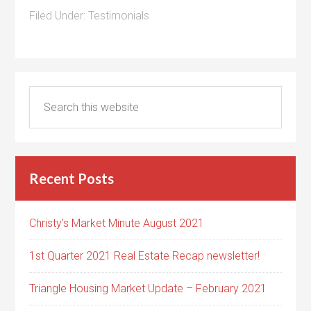
Filed Under:
Testimonials
Recent Posts
Christy’s Market Minute August 2021
1st Quarter 2021 Real Estate Recap newsletter!
Triangle Housing Market Update – February 2021