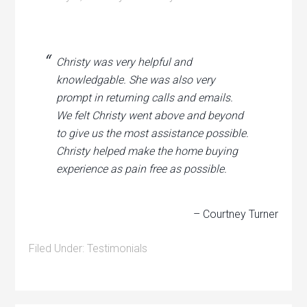
Christy was very helpful and
knowledgable. She was also very
prompt in returning calls and emails.
We felt Christy went above and beyond
to give us the most assistance possible.
Christy helped make the home buying
experience as pain free as possible.
– Courtney Turner
Filed Under:
Testimonials