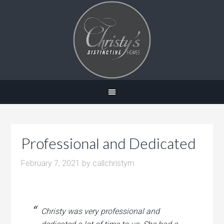
Professional and Dedicated
February 7, 2021
by
callchristym
Christy was very professional and