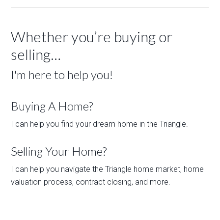
Whether you’re buying or
selling…
I'm here to help you!
Buying A Home?
I can help you find your dream home in the Triangle.
Selling Your Home?
I can help you navigate the Triangle home market, home
valuation process, contract closing, and more.