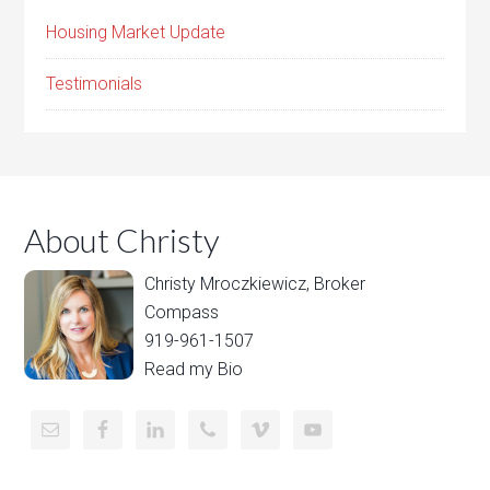
Housing Market Update
Testimonials
About Christy
Christy Mroczkiewicz, Broker
Compass
919-961-1507
Read my Bio