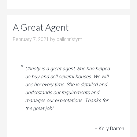
A Great Agent
February 7, 2021
by
callchristym
Christy is a great agent. She has helped
us buy and sell several houses. We will
use her every time. She is detailed and
understands our requirements and
manages our expectations. Thanks for
the great job!
– Kelly Darren