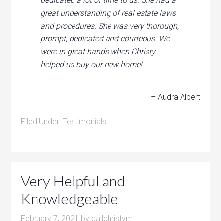
dedicated a lot of time to us. She had a
great understanding of real estate laws
and procedures. She was very thorough,
prompt, dedicated and courteous. We
were in great hands when Christy
helped us buy our new home!
– Audra Albert
Filed Under:
Testimonials
Very Helpful and
Knowledgeable
February 7, 2021
by
callchristym