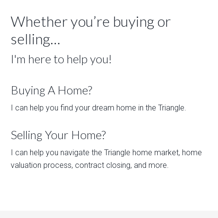
Whether you’re buying or
selling…
I'm here to help you!
Buying A Home?
I can help you find your dream home in the Triangle.
Selling Your Home?
I can help you navigate the Triangle home market, home
valuation process, contract closing, and more.