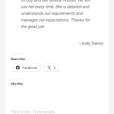
us buy and sell several houses. We will
use her every time. She is detailed and
understands our requirements and
manages our expectations. Thanks for
the great job!
– Kelly Darren
Share this:
Facebook
X
Like this:
Filed Under:
Testimonials