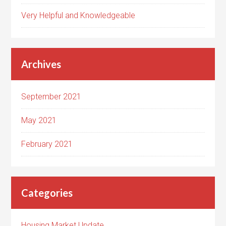
Very Helpful and Knowledgeable
Archives
September 2021
May 2021
February 2021
Categories
Housing Market Update