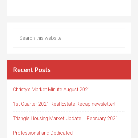
Recent Posts
Christy’s Market Minute August 2021
1st Quarter 2021 Real Estate Recap newsletter!
Triangle Housing Market Update – February 2021
Professional and Dedicated