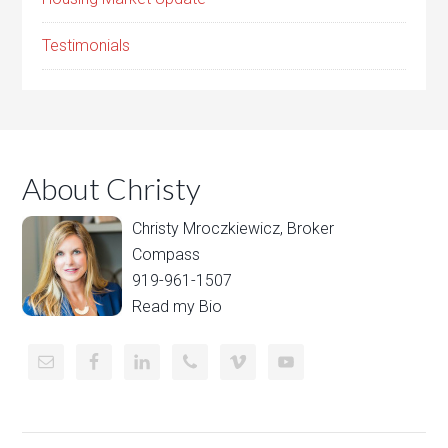
Testimonials
About Christy
Christy Mroczkiewicz, Broker
Compass
919-961-1507
Read my Bio