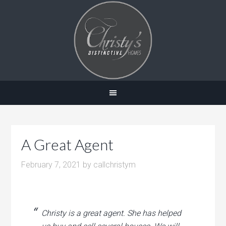
A Great Agent
February 7, 2021
by
callchristym
Christy is a great agent. She has helped