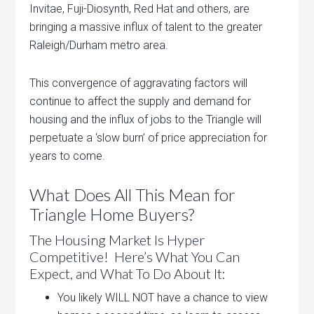
Invitae, Fuji-Diosynth, Red Hat and others, are
bringing a massive influx of talent to the greater
Raleigh/Durham metro area.
This convergence of aggravating factors will
continue to affect the supply and demand for
housing and the influx of jobs to the Triangle will
perpetuate a ‘slow burn’ of price appreciation for
years to come.
What Does All This Mean for
Triangle Home Buyers?
The Housing Market Is Hyper
Competitive! Here’s What You Can
Expect, and What To Do About It:
You likely WILL NOT have a chance to view