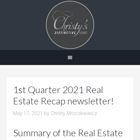
1st Quarter 2021 Real
Estate Recap newsletter!
May 17, 2021
by
Christy Mroczkiewicz
Summary of the Real Estate