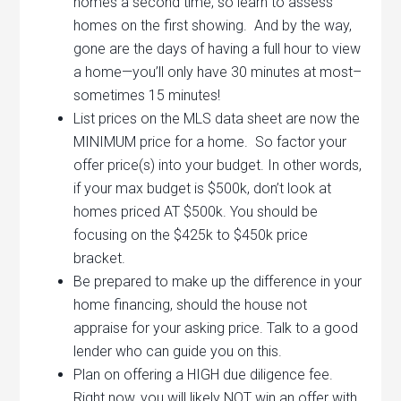
homes a second time, so learn to assess
homes on the first showing. And by the way,
gone are the days of having a full hour to view
a home—you’ll only have 30 minutes at most–
sometimes 15 minutes!
List prices on the MLS data sheet are now the
MINIMUM price for a home. So factor your
offer price(s) into your budget. In other words,
if your max budget is $500k, don’t look at
homes priced AT $500k. You should be
focusing on the $425k to $450k price
bracket.
Be prepared to make up the difference in your
home financing, should the house not
appraise for your asking price. Talk to a good
lender who can guide you on this.
Plan on offering a HIGH due diligence fee.
Right now, you will likely NOT win an offer with