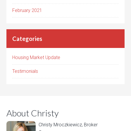
February 2021
Categories
Housing Market Update
Testimonials
About Christy
Christy Mroczkiewicz, Broker