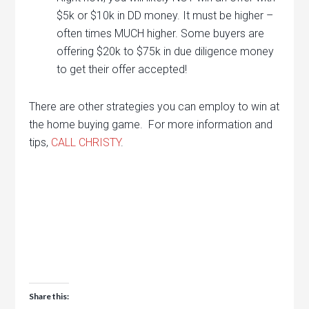
$5k or $10k in DD money. It must be higher –
often times MUCH higher. Some buyers are
offering $20k to $75k in due diligence money
to get their offer accepted!
There are other strategies you can employ to win at
the home buying game. For more information and
tips,
CALL CHRISTY
.
Share this: