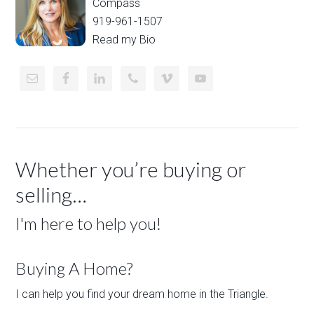
Compass
919-961-1507
Read my Bio
Whether you’re buying or
selling…
I'm here to help you!
Buying A Home?
I can help you find your dream home in the Triangle.