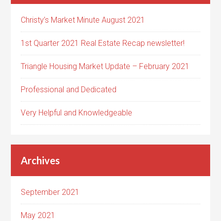
Christy’s Market Minute August 2021
1st Quarter 2021 Real Estate Recap newsletter!
Triangle Housing Market Update – February 2021
Professional and Dedicated
Very Helpful and Knowledgeable
Archives
September 2021
May 2021