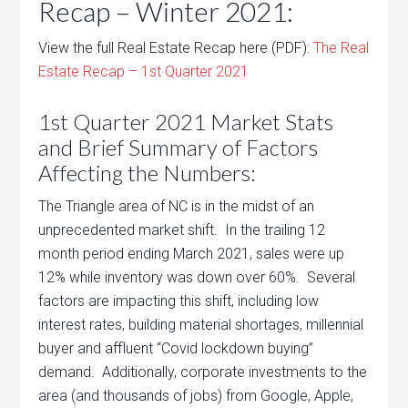
Recap – Winter 2021:
View the full Real Estate Recap here (PDF):
The Real
Estate Recap – 1st Quarter 2021
1st Quarter 2021 Market Stats
and Brief Summary of Factors
Affecting the Numbers:
The Triangle area of NC is in the midst of an
unprecedented market shift. In the trailing 12
month period ending March 2021, sales were up
12% while inventory was down over 60%. Several
factors are impacting this shift, including low
interest rates, building material shortages, millennial
buyer and affluent “Covid lockdown buying”
demand. Additionally, corporate investments to the
area (and thousands of jobs) from Google, Apple,