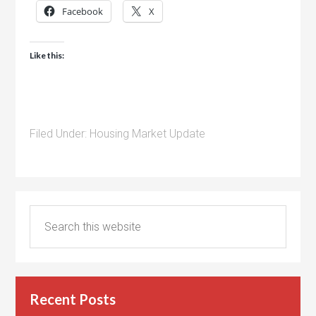
Facebook
X
Like this:
Filed Under:
Housing Market Update
Recent Posts